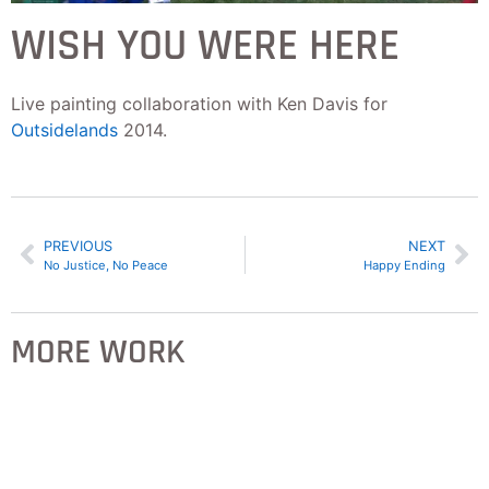
WISH YOU WERE HERE
Live painting collaboration with Ken Davis for
Outsidelands
2014.
PREVIOUS
NEXT
No Justice, No Peace
Happy Ending
MORE WORK