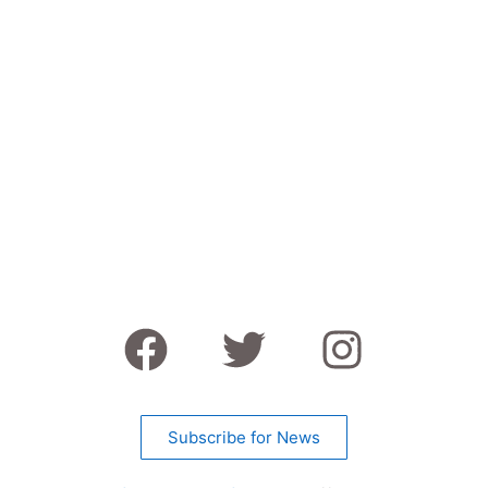
Subscribe for News