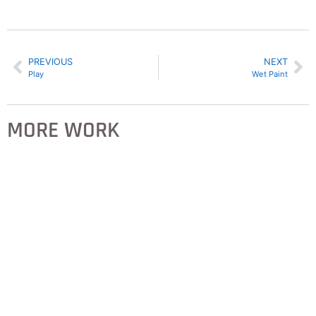
PREVIOUS
NEXT
Play
Wet Paint
MORE WORK