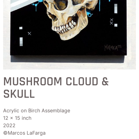
MUSHROOM CLOUD &
SKULL
Acrylic on Birch Assemblage
12 x 15 inch
2022
©Marcos LaFarga