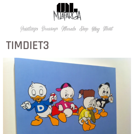
TIMDIET3