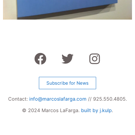
Subscribe for News
Contact:
info@marcoslafarga.com
// 925.550.4805.
© 2024 Marcos LaFarga.
built by j.kulp
.