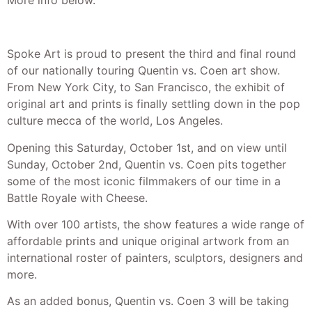
More info below.
Spoke Art is proud to present the third and final round
of our nationally touring Quentin vs. Coen art show.
From New York City, to San Francisco, the exhibit of
original art and prints is finally settling down in the pop
culture mecca of the world, Los Angeles.
Opening this Saturday, October 1st, and on view until
Sunday, October 2nd, Quentin vs. Coen pits together
some of the most iconic filmmakers of our time in a
Battle Royale with Cheese.
With over 100 artists, the show features a wide range of
affordable prints and unique original artwork from an
international roster of painters, sculptors, designers and
more.
As an added bonus, Quentin vs. Coen 3 will be taking