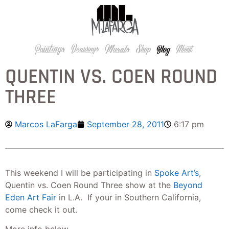
QUENTIN VS. COEN ROUND
THREE
Marcos LaFarga
September 28, 2011
6:17 pm
This weekend I will be participating in
Spoke Art’s
,
Quentin vs. Coen Round Three show at the
Beyond
Eden Art Fair
in L.A. If your in Southern California,
come check it out.