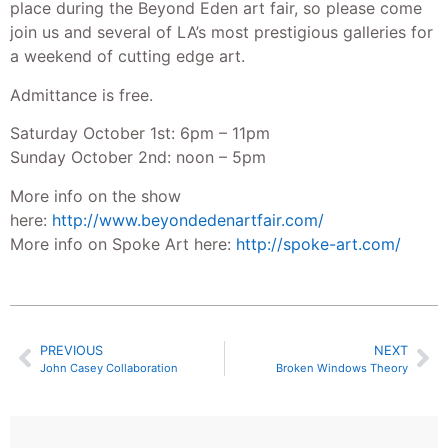
place during the Beyond Eden art fair, so please come
join us and several of LA’s most prestigious galleries for
a weekend of cutting edge art.
Admittance is free.
Saturday October 1st: 6pm – 11pm
Sunday October 2nd: noon – 5pm
More info on the show
here:
http://www.beyondedenartfa
ir.com/
More info on Spoke Art here:
http://spoke-art.com/
PREVIOUS
NEXT
John Casey Collaboration
Broken Windows Theory